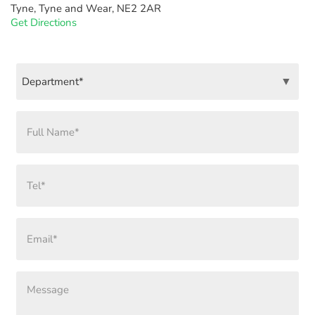
Tyne, Tyne and Wear, NE2 2AR
Get Directions