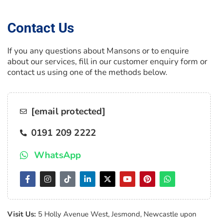
Contact Us
If you any questions about Mansons or to enquire
about our services, fill in our customer enquiry form or
contact us using one of the methods below.
[email protected]
0191 209 2222
WhatsApp
Visit Us:
5 Holly Avenue West, Jesmond, Newcastle upon