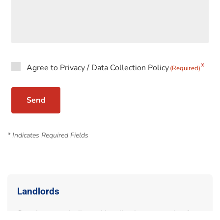
Agree to Privacy / Data Collection Policy
(Required)
* Indicates Required Fields
Landlords
Speak to our dedicated landlords team today for