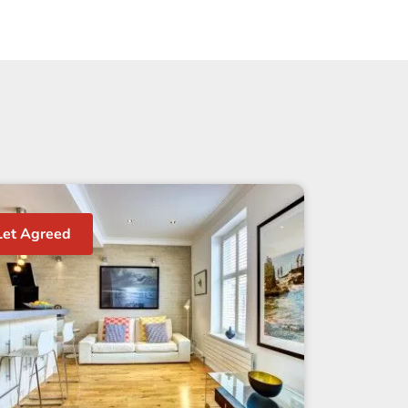
Let Agreed