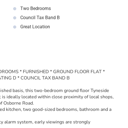
Two Bedrooms
Council Tax Band B
Great Location
DROOMS * FURNISHED * GROUND FLOOR FLAT *
ATING D * COUNCIL TAX BAND B
rnished basis, this two-bedroom ground floor Tyneside
 is ideally located within close proximity of local shops,
 of Osborne Road.
tted kitchen, two good-sized bedrooms, bathroom and a
ty alarm system, early viewings are strongly