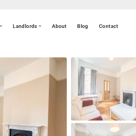
Landlords
About
Blog
Contact