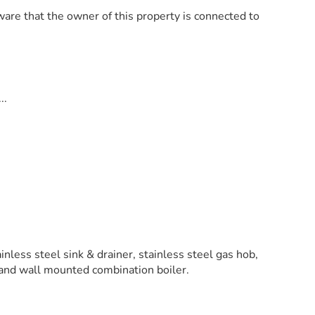
are that the owner of this property is connected to
..
ainless steel sink & drainer, stainless steel gas hob,
r and wall mounted combination boiler.