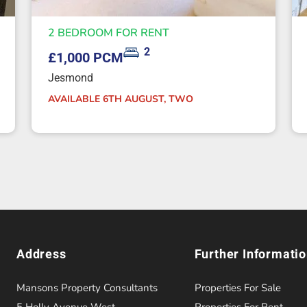
2 BEDROOM FOR RENT
2
£1,000 PCM
Jesmond
AVAILABLE 6TH AUGUST, TWO
Address
Further Informati
Mansons Property Consultants
Properties For Sale