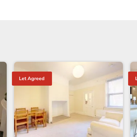
Let Agreed