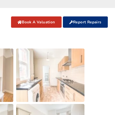
Book A Valuation
Report Repairs