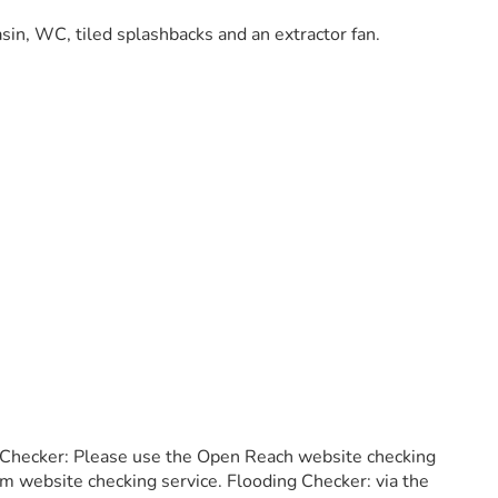
sin, WC, tiled splashbacks and an extractor fan.
 Checker: Please use the Open Reach website checking
m website checking service. Flooding Checker: via the