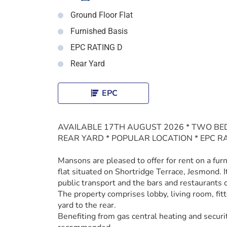
Ground Floor Flat
Furnished Basis
EPC RATING D
Rear Yard
EPC
AVAILABLE 17TH AUGUST 2026 * TWO BE
REAR YARD * POPULAR LOCATION * EPC R
Mansons are pleased to offer for rent on a fu
flat situated on Shortridge Terrace, Jesmond. It
public transport and the bars and restaurants
The property comprises lobby, living room, fi
yard to the rear.
Benefiting from gas central heating and securi