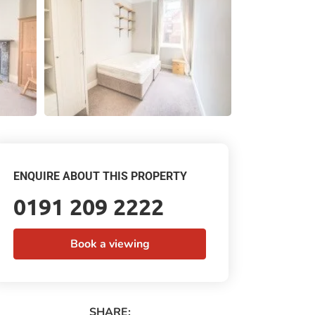
ENQUIRE ABOUT THIS PROPERTY
0191 209 2222
Book a viewing
SHARE: