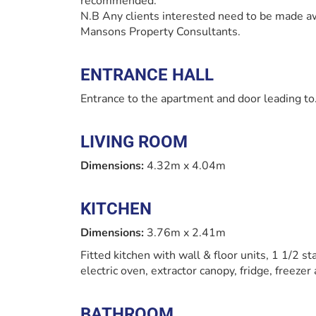
recommended.
N.B Any clients interested need to be made aw
Mansons Property Consultants.
ENTRANCE HALL
Entrance to the apartment and door leading to.
LIVING ROOM
Dimensions:
4.32m x 4.04m
KITCHEN
Dimensions:
3.76m x 2.41m
Fitted kitchen with wall & floor units, 1 1/2 st
electric oven, extractor canopy, fridge, freeze
BATHROOM