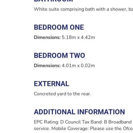
White suite comprising bath with a shower, ba
BEDROOM ONE
Dimensions:
5.18m x 4.42m
BEDROOM TWO
Dimensions:
4.01m x 0.02m
EXTERNAL
Concreted yard to the rear.
ADDITIONAL INFORMATION
EPC Rating: D Council Tax Band: B Broadband
service. Mobile Coverage: Please use the Ofco