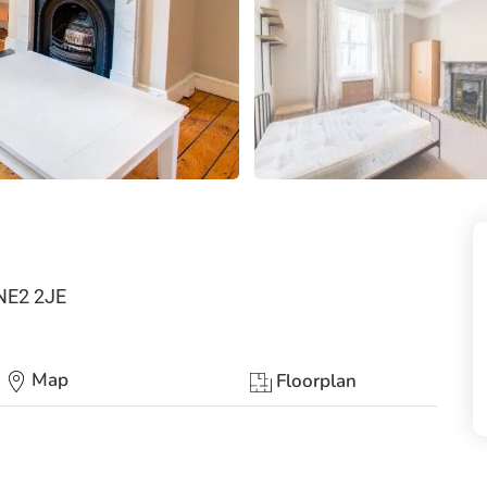
 NE2 2JE
Map
Floorplan