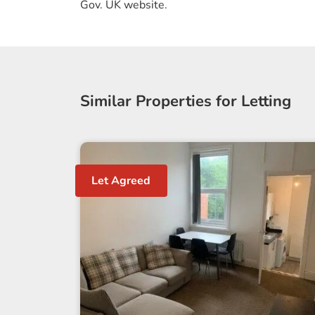
Gov. UK website.
Similar Properties for Letting
Let Agreed