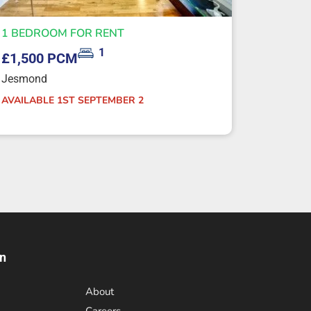
1 BEDROOM FOR RENT
1
£1,500 PCM
Jesmond
AVAILABLE 1ST SEPTEMBER 2
on
About