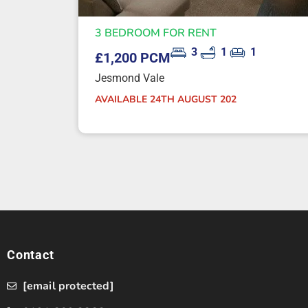
3 BEDROOM FOR RENT
3
1
1
£1,200 PCM
Jesmond Vale
AVAILABLE 24TH AUGUST 202
Contact
[email protected]