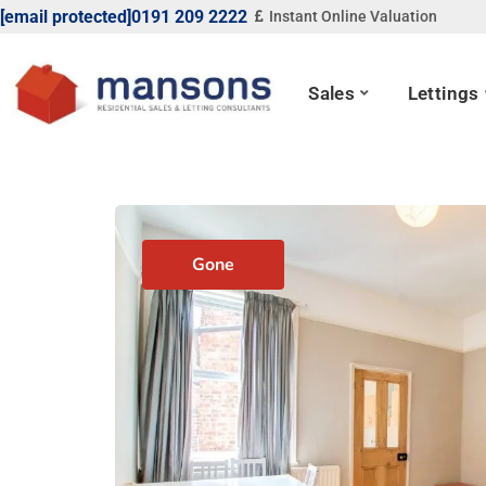
[email protected]
0191 209 2222
Instant Online Valuation
Sales
Lettings
Gone