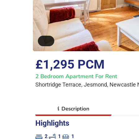
£1,295 PCM
2 Bedroom Apartment For Rent
Shortridge Terrace, Jesmond, Newcastle
i
Description
Highlights
2
1
1