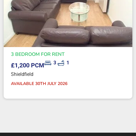
3 BEDROOM FOR RENT
3
1
£1,200 PCM
Shieldfield
AVAILABLE 30TH JULY 2026