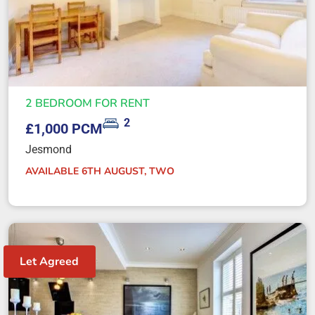
2 BEDROOM FOR RENT
2
£1,000 PCM
Jesmond
AVAILABLE 6TH AUGUST, TWO
Let Agreed