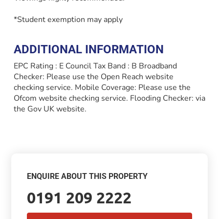
*Student exemption may apply
ADDITIONAL INFORMATION
EPC Rating : E Council Tax Band : B Broadband
Checker: Please use the Open Reach website
checking service. Mobile Coverage: Please use the
Ofcom website checking service. Flooding Checker: via
the Gov UK website.
ENQUIRE ABOUT THIS PROPERTY
0191 209 2222