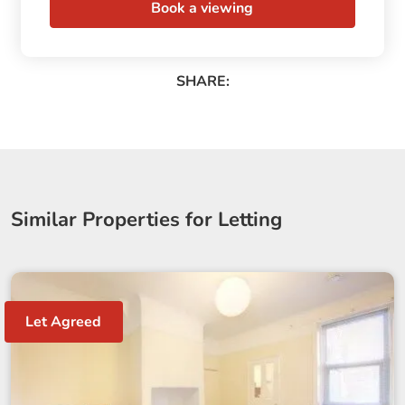
Book a viewing
SHARE:
Similar Properties for Letting
Let Agreed