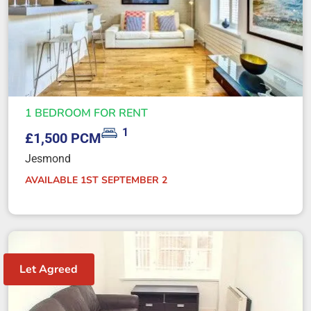
1 BEDROOM FOR RENT
1
£1,500 PCM
Jesmond
AVAILABLE 1ST SEPTEMBER 2
Let Agreed