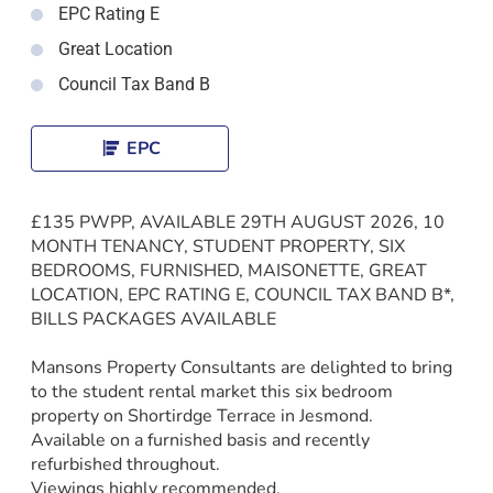
EPC Rating E
Great Location
Council Tax Band B
EPC
£135 PWPP, AVAILABLE 29TH AUGUST 2026, 10
MONTH TENANCY, STUDENT PROPERTY, SIX
BEDROOMS, FURNISHED, MAISONETTE, GREAT
LOCATION, EPC RATING E, COUNCIL TAX BAND B*,
BILLS PACKAGES AVAILABLE
Mansons Property Consultants are delighted to bring
to the student rental market this six bedroom
property on Shortirdge Terrace in Jesmond.
Available on a furnished basis and recently
refurbished throughout.
Viewings highly recommended.