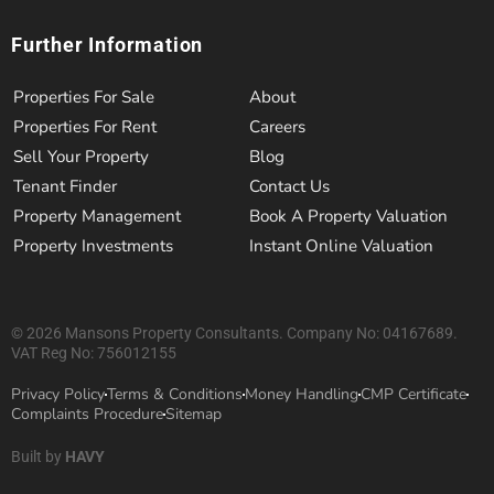
Further Information
Properties For Sale
About
Properties For Rent
Careers
Sell Your Property
Blog
Tenant Finder
Contact Us
Property Management
Book A Property Valuation
Property Investments
Instant Online Valuation
© 2026 Mansons Property Consultants. Company No: 04167689.
VAT Reg No: 756012155
Privacy Policy
Terms & Conditions
Money Handling
CMP Certificate
Complaints Procedure
Sitemap
Built by
HAVY