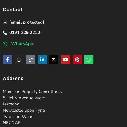
Contact
[email protected]
0191 209 2222
WhatsApp
Address
Mansons Property Consultants
5 Holly Avenue West
Jesmond
Newcastle upon Tyne
Tyne and Wear
NE2 2AR