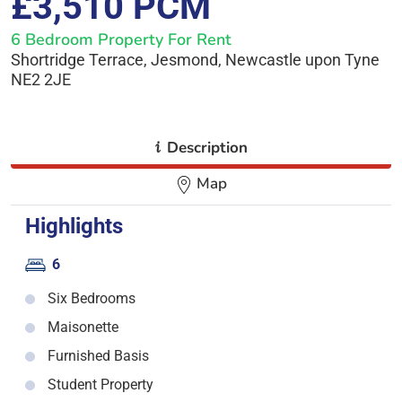
£3,510 PCM
6 Bedroom Property For Rent
Shortridge Terrace, Jesmond, Newcastle upon Tyne
NE2 2JE
i
Description
Map
Highlights
6
Six Bedrooms
Maisonette
Furnished Basis
Student Property