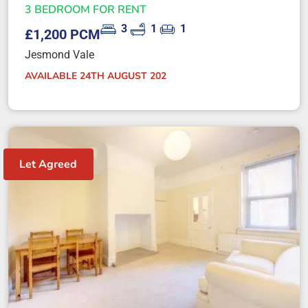
3 BEDROOM FOR RENT
3
1
1
£1,200 PCM
Jesmond Vale
AVAILABLE 24TH AUGUST 202
Let Agreed