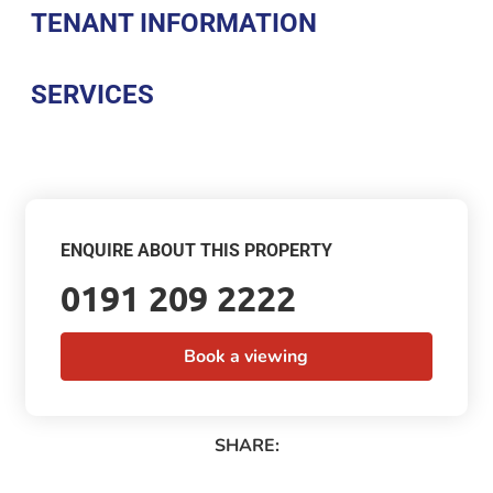
TENANT INFORMATION
SERVICES
ENQUIRE ABOUT THIS PROPERTY
0191 209 2222
Book a viewing
SHARE: