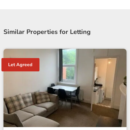
Similar Properties for Letting
Let Agreed