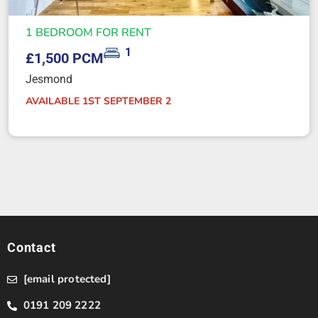
1 BEDROOM FOR RENT
1
£1,500 PCM
Jesmond
AVAILABLE 1ST SEPTEMBER 2
Contact
[email protected]
0191 209 2222