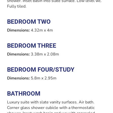
shower. Inset basin into slate surface. Low level wc.
Fully tiled.
BEDROOM TWO
Dimensions:
4.32m x 4m
BEDROOM THREE
Dimensions:
3.38m x 2.08m
BEDROOM FOUR/STUDY
Dimensions:
5.8m x 2.95m
BATHROOM
Luxury suite with slate vanity surfaces. Air bath.
Corner glass shower cubicle with a thermostatic