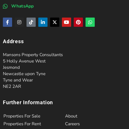
WhatsApp
Address
Mansons Property Consultants
5 Holly Avenue West
Jesmond
Newcastle upon Tyne
Tyne and Wear
NE2 2AR
Further Information
Properties For Sale
About
Properties For Rent
Careers