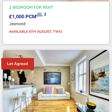
2 BEDROOM FOR RENT
2
£1,000 PCM
Jesmond
AVAILABLE 6TH AUGUST, TWO
Let Agreed