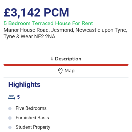
£3,142 PCM
5 Bedroom Terraced House For Rent
Manor House Road, Jesmond, Newcastle upon Tyne,
Tyne & Wear NE2 2NA
i
Description
Map
Highlights
5
Five Bedrooms
Furnished Basis
Student Property