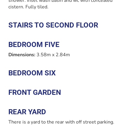
shower. Inset wash basin and wc with concealed
cistern. Fully tiled.
STAIRS TO SECOND FLOOR
BEDROOM FIVE
Dimensions:
3.58m x 2.84m
BEDROOM SIX
FRONT GARDEN
REAR YARD
There is a yard to the rear with off street parking.