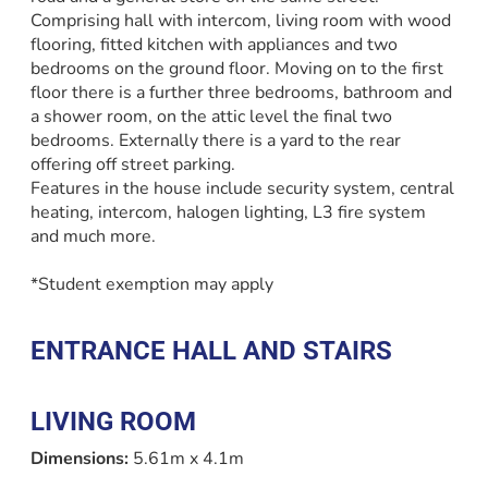
Comprising hall with intercom, living room with wood
flooring, fitted kitchen with appliances and two
bedrooms on the ground floor. Moving on to the first
floor there is a further three bedrooms, bathroom and
a shower room, on the attic level the final two
bedrooms. Externally there is a yard to the rear
offering off street parking.
Features in the house include security system, central
heating, intercom, halogen lighting, L3 fire system
and much more.
*Student exemption may apply
ENTRANCE HALL AND STAIRS
LIVING ROOM
Dimensions:
5.61m x 4.1m