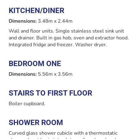
KITCHEN/DINER
Dimensions:
3.48m x 2.44m
Wall and floor units. Single stainless steel sink unit
and drainer. Built in gas hob, oven and extractor hood.
Integrated fridge and freezer. Washer dryer.
BEDROOM ONE
Dimensions:
5.56m x 3.56m
STAIRS TO FIRST FLOOR
Boiler cupboard.
SHOWER ROOM
Curved glass shower cubicle with a thermostatic