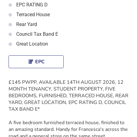
EPC RATING D
Terraced House
Rear Yard
Council Tax Band E
Great Location
EPC
£145 PWPP, AVAILABLE 14TH AUGUST 2026, 12
MONTH TENANCY, STUDENT PROPERTY, FIVE
BEDROOMS, FURNISHED, TERRACED HOUSE, REAR
YARD, GREAT LOCATION, EPC RATING D, COUNCIL
TAX BAND E*
A five bedroom furnished terraced house, finished to
an amazing standard. Handy for Francesca's across the
road and a general store on the same street.