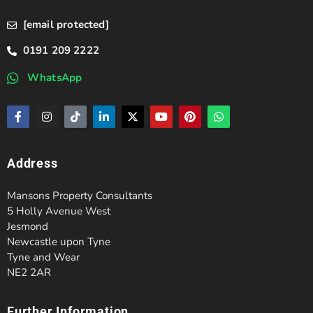
[email protected]
0191 209 2222
WhatsApp
Address
Mansons Property Consultants
5 Holly Avenue West
Jesmond
Newcastle upon Tyne
Tyne and Wear
NE2 2AR
Further Information