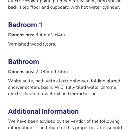
electric cooker point, plumbed for washer, tiled splash
back, tiled floor and cupboard with hot water cylinder.
Bedroom 1
Dimensions:
3.4m x 2.64m
Varnished wood floors.
Bathroom
Dimensions:
2.08m x 1.56m
White suite, bath with electric shower, folding glazed
shower screen, basin, W.C, fully tiled walls, chrome
electric heated towel rail and extractor fan.
Additional Information
We have been advised by the vendor of the following
information:- The tenure of this property is: Leasehold