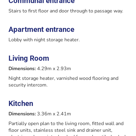
Communal entrance
Stairs to first floor and door through to passage way.
Apartment entrance
Lobby with night storage heater.
Living Room
Dimensions:
4.29m x 2.93m
Night storage heater, varnished wood flooring and
security intercom.
Kitchen
Dimensions:
3.36m x 2.41m
Partially open plan to the living room, fitted wall and
floor units, stainless steel sink and drainer unit,