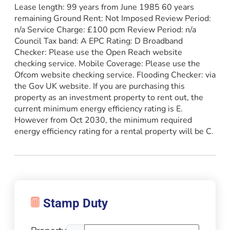
Lease length: 99 years from June 1985 60 years
remaining Ground Rent: Not Imposed Review Period:
n/a Service Charge: £100 pcm Review Period: n/a
Council Tax band: A EPC Rating: D Broadband
Checker: Please use the Open Reach website
checking service. Mobile Coverage: Please use the
Ofcom website checking service. Flooding Checker: via
the Gov UK website. If you are purchasing this
property as an investment property to rent out, the
current minimum energy efficiency rating is E.
However from Oct 2030, the minimum required
energy efficiency rating for a rental property will be C.