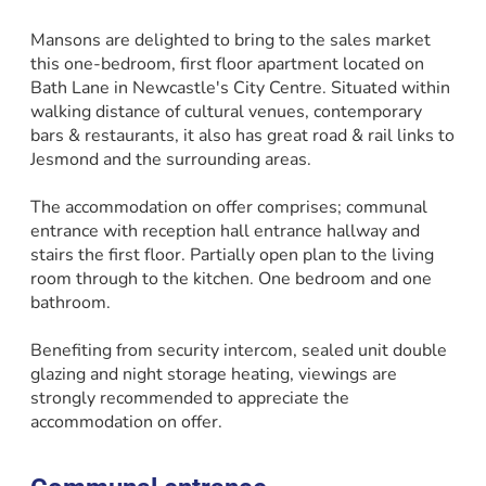
Mansons are delighted to bring to the sales market
this one-bedroom, first floor apartment located on
Bath Lane in Newcastle's City Centre. Situated within
walking distance of cultural venues, contemporary
bars & restaurants, it also has great road & rail links to
Jesmond and the surrounding areas.
The accommodation on offer comprises; communal
entrance with reception hall entrance hallway and
stairs the first floor. Partially open plan to the living
room through to the kitchen. One bedroom and one
bathroom.
Benefiting from security intercom, sealed unit double
glazing and night storage heating, viewings are
strongly recommended to appreciate the
accommodation on offer.