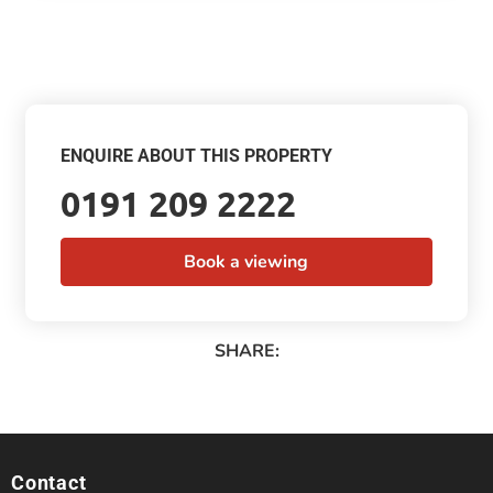
ENQUIRE ABOUT THIS PROPERTY
0191 209 2222
Book a viewing
SHARE:
Contact