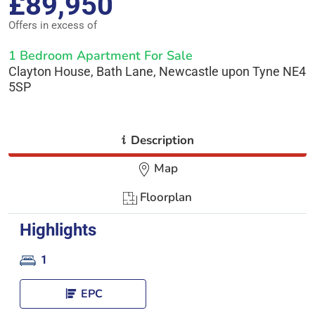
£89,950
Offers in excess of
1 Bedroom Apartment For Sale
Clayton House, Bath Lane, Newcastle upon Tyne NE4
5SP
i
Description
Map
Floorplan
Highlights
1
EPC