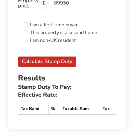
Property
£
price:
I am a first-time buyer
This property is a second home
I am non-UK resident
Calculate Stamp Duty
Results
Stamp Duty To Pay:
Effective Rate:
Tax Band
%
Taxable Sum
Tax