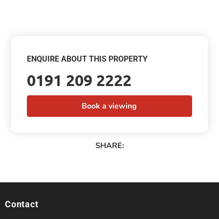
ENQUIRE ABOUT THIS PROPERTY
0191 209 2222
Book a viewing
SHARE:
Contact