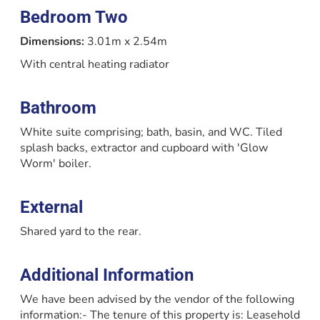
Bedroom Two
Dimensions:
3.01m x 2.54m
With central heating radiator
Bathroom
White suite comprising; bath, basin, and WC. Tiled
splash backs, extractor and cupboard with 'Glow
Worm' boiler.
External
Shared yard to the rear.
Additional Information
We have been advised by the vendor of the following
information:- The tenure of this property is: Leasehold