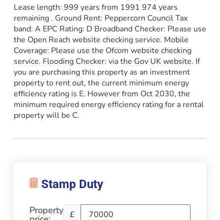
Lease length: 999 years from 1991 974 years
remaining . Ground Rent: Peppercorn Council Tax
band: A EPC Rating: D Broadband Checker: Please use
the Open Reach website checking service. Mobile
Coverage: Please use the Ofcom website checking
service. Flooding Checker: via the Gov UK website. If
you are purchasing this property as an investment
property to rent out, the current minimum energy
efficiency rating is E. However from Oct 2030, the
minimum required energy efficiency rating for a rental
property will be C.
Property
£
price: