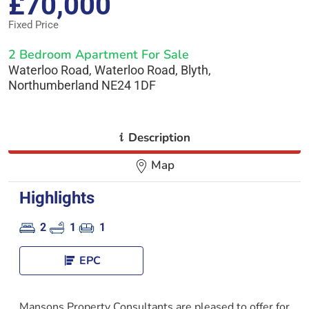
£70,000
Fixed Price
2 Bedroom Apartment For Sale
Waterloo Road, Waterloo Road, Blyth,
Northumberland NE24 1DF
i
Description
Map
Highlights
2
1
1
EPC
Mansons Property Consultants are pleased to offer for