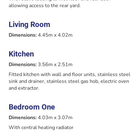
allowing access to the rear yard.
Living Room
Dimensions:
4.45m x 4.02m
Kitchen
Dimensions:
3.56m x 2.51m
Fitted kitchen with wall and floor units, stainless steel
sink and drainer, stainless steel gas hob, electric oven
and extractor.
Bedroom One
Dimensions:
4.03m x 3.07m
With central heating radiator