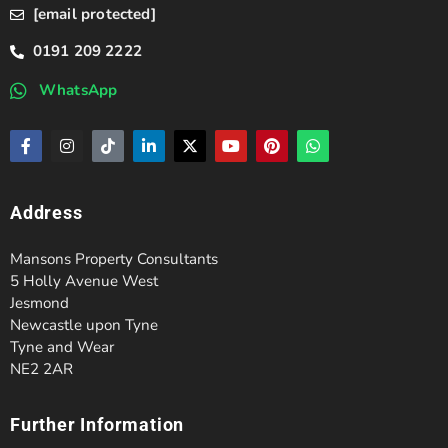
[email protected]
0191 209 2222
WhatsApp
Address
Mansons Property Consultants
5 Holly Avenue West
Jesmond
Newcastle upon Tyne
Tyne and Wear
NE2 2AR
Further Information