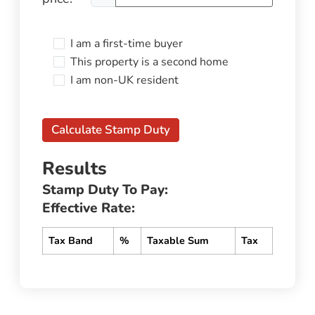
I am a first-time buyer
This property is a second home
I am non-UK resident
Calculate Stamp Duty
Results
Stamp Duty To Pay:
Effective Rate:
Tax Band
%
Taxable Sum
Tax