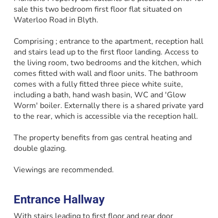
sale this two bedroom first floor flat situated on
Waterloo Road in Blyth.
Comprising ; entrance to the apartment, reception hall
and stairs lead up to the first floor landing. Access to
the living room, two bedrooms and the kitchen, which
comes fitted with wall and floor units. The bathroom
comes with a fully fitted three piece white suite,
including a bath, hand wash basin, WC and 'Glow
Worm' boiler. Externally there is a shared private yard
to the rear, which is accessible via the reception hall.
The property benefits from gas central heating and
double glazing.
Viewings are recommended.
Entrance Hallway
With stairs leading to first floor and rear door